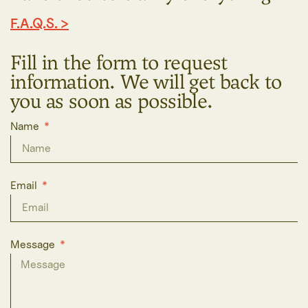
F.A.Q.S. >
Fill in the form to request
information. We will get back to
you as soon as possible.
Name
Email
Message