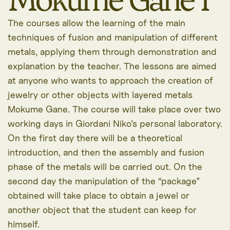
The courses allow the learning of the main
techniques of fusion and manipulation of different
metals, applying them through demonstration and
explanation by the teacher. The lessons are aimed
at anyone who wants to approach the creation of
jewelry or other objects with layered metals
Mokume Gane. The course will take place over two
working days in Giordani Niko’s personal laboratory.
On the first day there will be a theoretical
introduction, and then the assembly and fusion
phase of the metals will be carried out. On the
second day the manipulation of the “package”
obtained will take place to obtain a jewel or
another object that the student can keep for
himself.