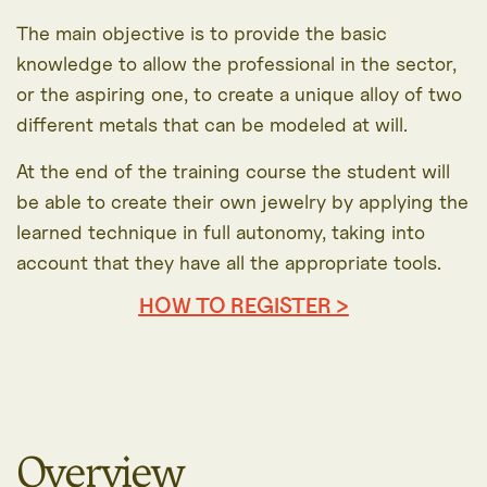
The main objective is to provide the basic
knowledge to allow the professional in the sector,
or the aspiring one, to create a unique alloy of two
different metals that can be modeled at will.
At the end of the training course the student will
be able to create their own jewelry by applying the
learned technique in full autonomy, taking into
account that they have all the appropriate tools.
HOW TO REGISTER >
Overview