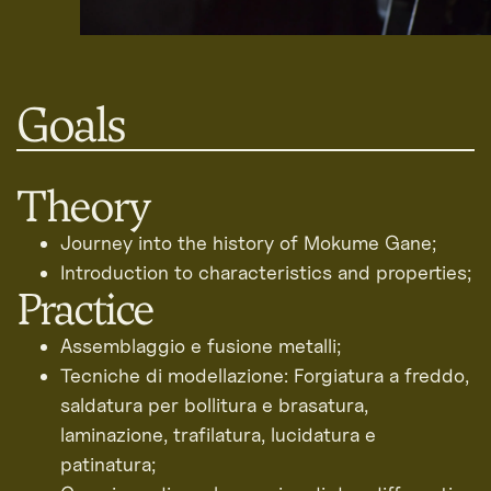
Goals
Theory
Journey into the history of Mokume Gane;
Introduction to characteristics and properties;
Practice
Assemblaggio e fusione metalli;
Tecniche di modellazione: Forgiatura a freddo,
saldatura per bollitura e brasatura,
laminazione, trafilatura, lucidatura e
patinatura;