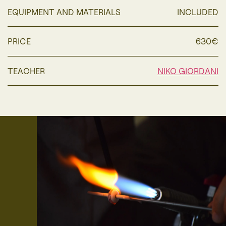
EQUIPMENT AND MATERIALS
INCLUDED
PRICE
630€
TEACHER
NIKO GIORDANI