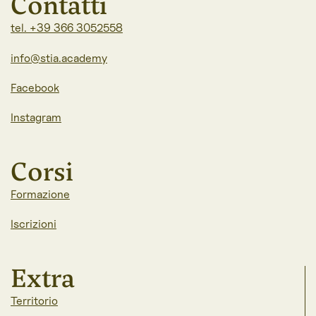
Contatti
tel. +39 366 3052558
info@stia.academy
Facebook
Instagram
Corsi
Formazione
Iscrizioni
Extra
Territorio