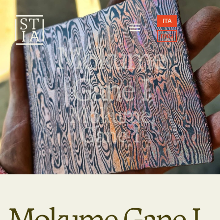
ITA
ENG
Mokume
Gane I
Mokume
Gane I
Mokume Gane I