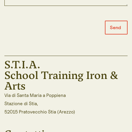
Send
S.T.I.A.
School Training Iron &
Arts
Via di Santa Maria a Poppiena
Stazione di Stia,
52015 Pratovecchio Stia (Arezzo)