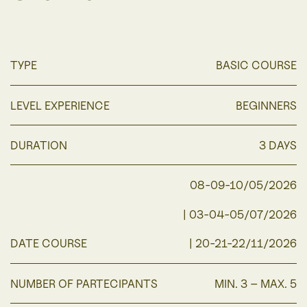
TYPE
BASIC COURSE
LEVEL EXPERIENCE
BEGINNERS
DURATION
3 DAYS
08-09-10/05/2026
| 03-04-05/07/2026
DATE COURSE
| 20-21-22/11/2026
NUMBER OF PARTECIPANTS
MIN. 3 – MAX. 5