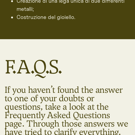
Creazione di una lega unica di due differenti
metalli;
Costruzione del gioiello.
F.A.Q.S.
If you haven’t found the answer
to one of your doubts or
questions, take a look at the
Frequently Asked Questions
page. Through those answers we
have tried to clarify everything.